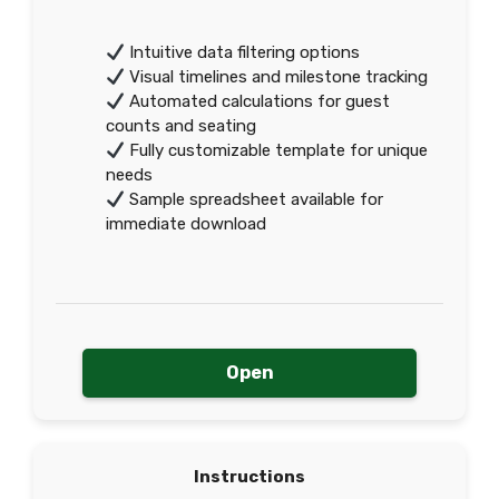
Intuitive data filtering options
Visual timelines and milestone tracking
Automated calculations for guest
counts and seating
Fully customizable template for unique
needs
Sample spreadsheet available for
immediate download
Open
Instructions