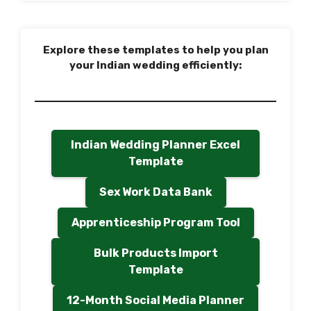
Explore these templates to help you plan
your Indian wedding efficiently:
Indian Wedding Planner Excel
Template
Sex Work Data Bank
Apprenticeship Program Tool
Bulk Products Import
Template
12-Month Social Media Planner