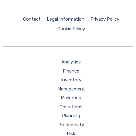
Contact
Legal Information
Privacy Policy
Cookie Policy
Analytics
Finance
Inventory
Management
Marketing
Operations
Planning
Productivity
Risk