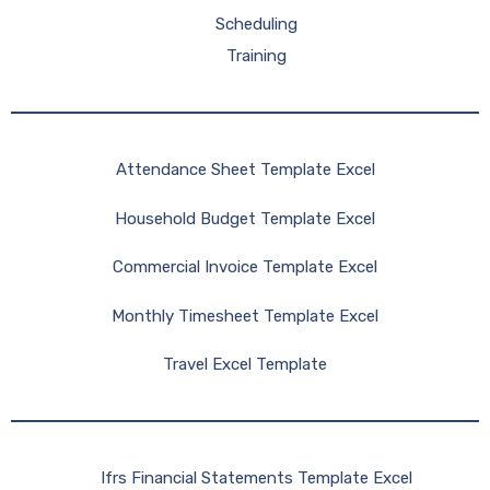
Scheduling
Training
Attendance Sheet Template Excel
Household Budget Template Excel
Commercial Invoice Template Excel
Monthly Timesheet Template Excel
Travel Excel Template
Ifrs Financial Statements Template Excel