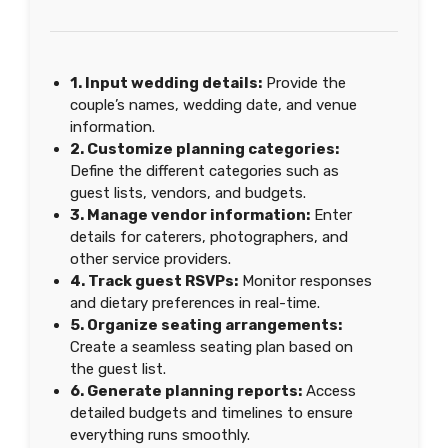
1. Input wedding details:
Provide the
couple’s names, wedding date, and venue
information.
2. Customize planning categories:
Define the different categories such as
guest lists, vendors, and budgets.
3. Manage vendor information:
Enter
details for caterers, photographers, and
other service providers.
4. Track guest RSVPs:
Monitor responses
and dietary preferences in real-time.
5. Organize seating arrangements:
Create a seamless seating plan based on
the guest list.
6. Generate planning reports:
Access
detailed budgets and timelines to ensure
everything runs smoothly.