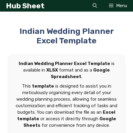
Skip
Hub Sheet
Menu
to
content
Indian Wedding Planner
Excel Template
Indian Wedding Planner Excel Template
is
available in
XLSX
format and as a
Google
Spreadsheet
.
This
template
is designed to assist you in
meticulously organizing every detail of your
wedding planning process, allowing for seamless
customization and efficient tracking of tasks and
budgets. You can download the file as an
Excel
template
or access it directly through
Google
Sheets
for convenience from any device.