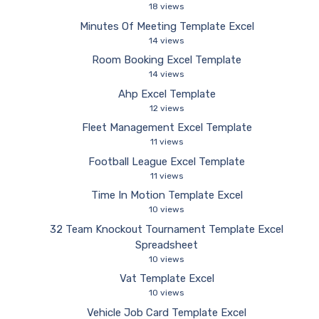
18 views
Minutes Of Meeting Template Excel
14 views
Room Booking Excel Template
14 views
Ahp Excel Template
12 views
Fleet Management Excel Template
11 views
Football League Excel Template
11 views
Time In Motion Template Excel
10 views
32 Team Knockout Tournament Template Excel
Spreadsheet
10 views
Vat Template Excel
10 views
Vehicle Job Card Template Excel