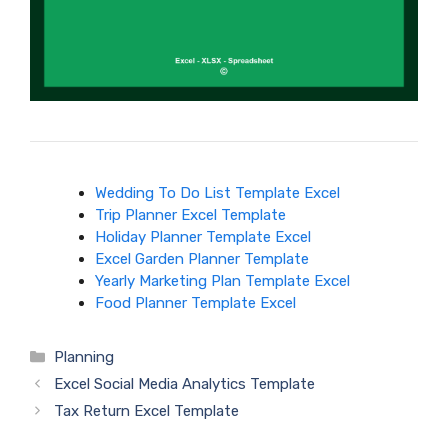
Wedding To Do List Template Excel
Trip Planner Excel Template
Holiday Planner Template Excel
Excel Garden Planner Template
Yearly Marketing Plan Template Excel
Food Planner Template Excel
Categories
Planning
Excel Social Media Analytics Template
Tax Return Excel Template