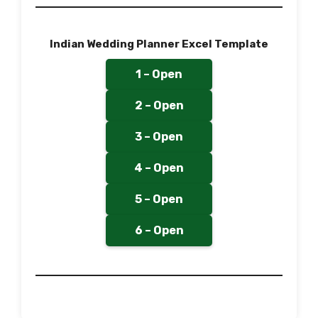
Indian Wedding Planner Excel Template
1 – Open
2 – Open
3 – Open
4 – Open
5 – Open
6 – Open