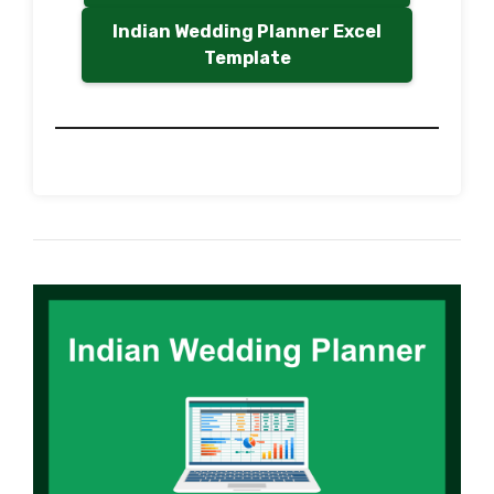
Indian Wedding Planner Excel
Template