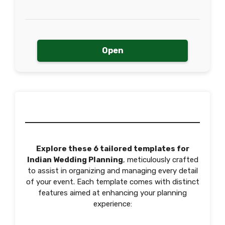
Open
Explore these 6 tailored templates for
Indian Wedding Planning
, meticulously crafted
to assist in organizing and managing every detail
of your event. Each template comes with distinct
features aimed at enhancing your planning
experience: