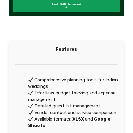
Features
Comprehensive planning tools for Indian
weddings
Effortless budget tracking and expense
management
Detailed guest list management
Vendor contact and service comparison
Available formats:
XLSX
and
Google
Sheets