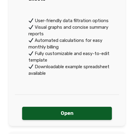
User-friendly data filtration options
Visual graphs and concise summary
reports
Automated calculations for easy
monthly billing
Fully customizable and easy-to-edit
template
Downloadable example spreadsheet
available
Open