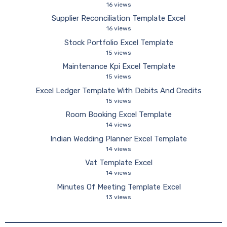
16 views
Supplier Reconciliation Template Excel
16 views
Stock Portfolio Excel Template
15 views
Maintenance Kpi Excel Template
15 views
Excel Ledger Template With Debits And Credits
15 views
Room Booking Excel Template
14 views
Indian Wedding Planner Excel Template
14 views
Vat Template Excel
14 views
Minutes Of Meeting Template Excel
13 views