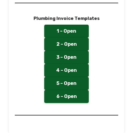
Plumbing Invoice Templates
1 – Open
2 – Open
3 – Open
4 – Open
5 – Open
6 – Open