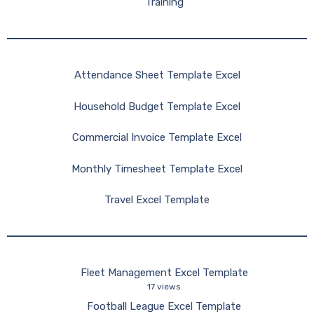
Training
Attendance Sheet Template Excel
Household Budget Template Excel
Commercial Invoice Template Excel
Monthly Timesheet Template Excel
Travel Excel Template
Fleet Management Excel Template
17 views
Football League Excel Template