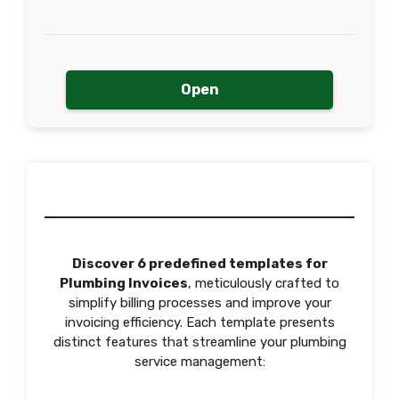
Open
Discover 6 predefined templates for
Plumbing Invoices
, meticulously crafted to
simplify billing processes and improve your
invoicing efficiency. Each template presents
distinct features that streamline your plumbing
service management: