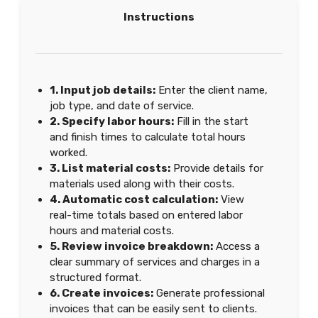
Instructions
1. Input job details:
Enter the client name,
job type, and date of service.
2. Specify labor hours:
Fill in the start
and finish times to calculate total hours
worked.
3. List material costs:
Provide details for
materials used along with their costs.
4. Automatic cost calculation:
View
real-time totals based on entered labor
hours and material costs.
5. Review invoice breakdown:
Access a
clear summary of services and charges in a
structured format.
6. Create invoices:
Generate professional
invoices that can be easily sent to clients.