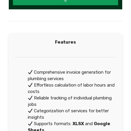
Features
Comprehensive invoice generation for
plumbing services
Effortless calculation of labor hours and
costs
Reliable tracking of individual plumbing
jobs
Categorization of services for better
insights
Supports formats:
XLSX
and
Google
Sheets