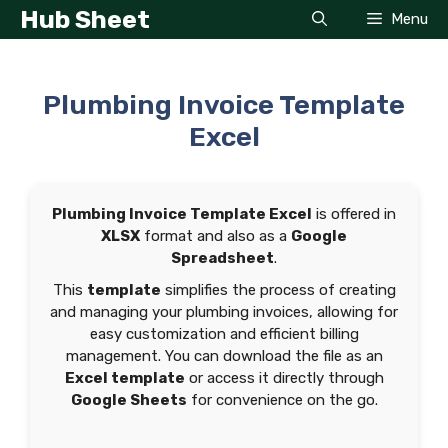
Skip
Hub Sheet
Menu
to
content
Plumbing Invoice Template
Excel
Plumbing Invoice Template Excel
is offered in
XLSX
format and also as a
Google
Spreadsheet
.
This
template
simplifies the process of creating
and managing your plumbing invoices, allowing for
easy customization and efficient billing
management. You can download the file as an
Excel template
or access it directly through
Google Sheets
for convenience on the go.