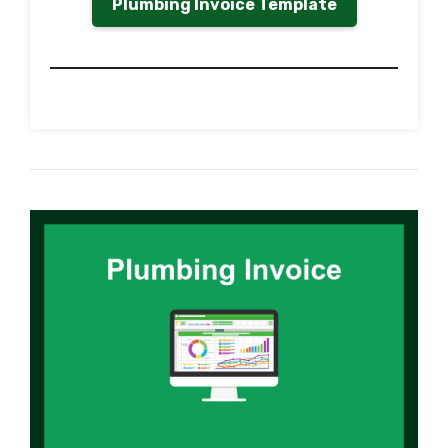
Plumbing Invoice Template