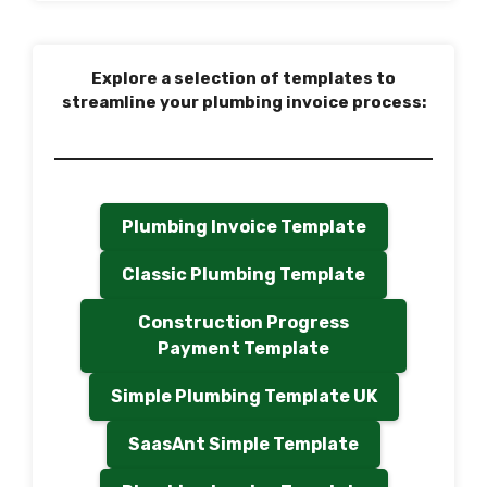
Explore a selection of templates to
streamline your plumbing invoice process:
Plumbing Invoice Template
Classic Plumbing Template
Construction Progress
Payment Template
Simple Plumbing Template UK
SaasAnt Simple Template