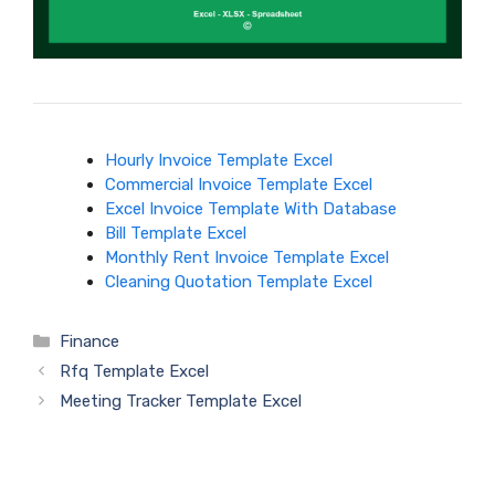
Hourly Invoice Template Excel
Commercial Invoice Template Excel
Excel Invoice Template With Database
Bill Template Excel
Monthly Rent Invoice Template Excel
Cleaning Quotation Template Excel
Categories
Finance
Rfq Template Excel
Meeting Tracker Template Excel