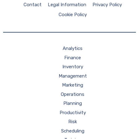
Contact
Legal Information
Privacy Policy
Cookie Policy
Analytics
Finance
Inventory
Management
Marketing
Operations
Planning
Productivity
Risk
Scheduling