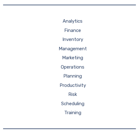
Analytics
Finance
Inventory
Management
Marketing
Operations
Planning
Productivity
Risk
Scheduling
Training