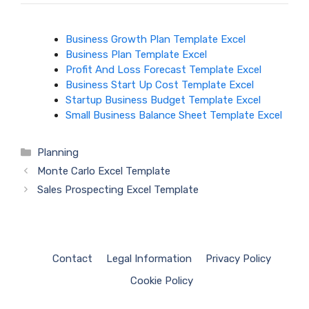
Business Growth Plan Template Excel
Business Plan Template Excel
Profit And Loss Forecast Template Excel
Business Start Up Cost Template Excel
Startup Business Budget Template Excel
Small Business Balance Sheet Template Excel
Categories
Planning
Monte Carlo Excel Template
Sales Prospecting Excel Template
Contact
Legal Information
Privacy Policy
Cookie Policy