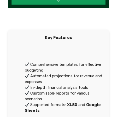
Key Features
Comprehensive templates for effective
budgeting
Automated projections for revenue and
expenses
In-depth financial analysis tools
Customizable reports for various
scenarios
Supported formats:
XLSX
and
Google
Sheets