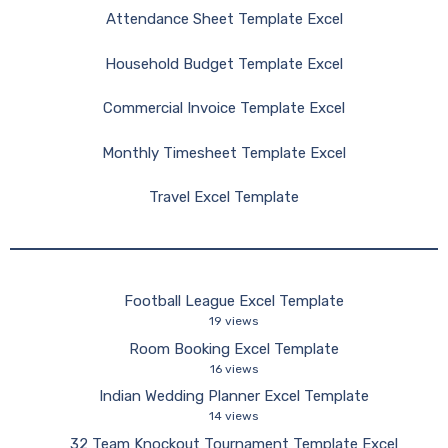
Attendance Sheet Template Excel
Household Budget Template Excel
Commercial Invoice Template Excel
Monthly Timesheet Template Excel
Travel Excel Template
Football League Excel Template
19 views
Room Booking Excel Template
16 views
Indian Wedding Planner Excel Template
14 views
32 Team Knockout Tournament Template Excel