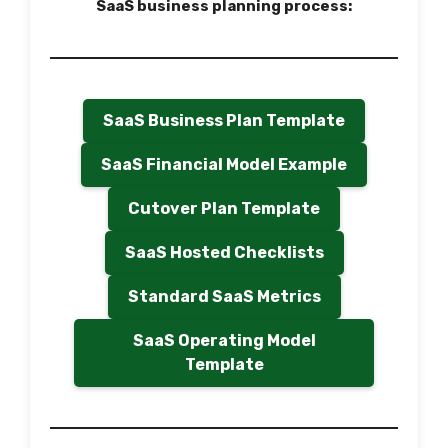
SaaS business planning process:
SaaS Business Plan Template
SaaS Financial Model Example
Cutover Plan Template
SaaS Hosted Checklists
Standard SaaS Metrics
SaaS Operating Model
Template