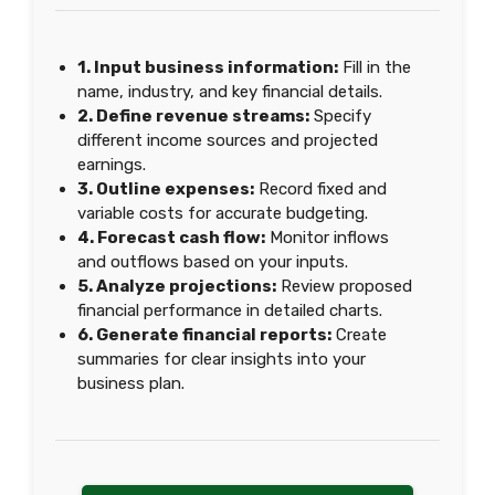
1. Input business information:
Fill in the
name, industry, and key financial details.
2. Define revenue streams:
Specify
different income sources and projected
earnings.
3. Outline expenses:
Record fixed and
variable costs for accurate budgeting.
4. Forecast cash flow:
Monitor inflows
and outflows based on your inputs.
5. Analyze projections:
Review proposed
financial performance in detailed charts.
6. Generate financial reports:
Create
summaries for clear insights into your
business plan.