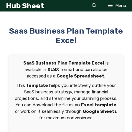
Skip
Hub Sheet
Menu
to
content
Saas Business Plan Template
Excel
SaaS Business Plan Template Excel
is
available in
XLSX
format and can also be
accessed as a
Google Spreadsheet
.
This
template
helps you effectively outline your
SaaS business strategy, manage financial
projections, and streamline your planning process.
You can download the file as an
Excel template
or work on it seamlessly through
Google Sheets
for maximum convenience.