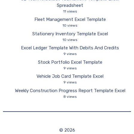
Spreadsheet
11 views
Fleet Management Excel Template
10 views
Stationery Inventory Template Excel
10 views
Excel Ledger Template With Debits And Credits
9 views
Stock Portfolio Excel Template
9 views
Vehicle Job Card Template Excel
9 views
Weekly Construction Progress Report Template Excel
8 views
© 2026