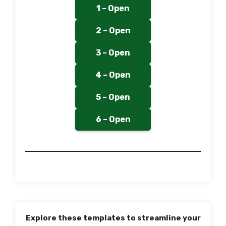
1 – Open
2 – Open
3 – Open
4 – Open
5 – Open
6 – Open
Explore these templates to streamline your