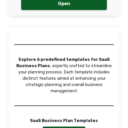
Open
Explore 6 predefined templates for SaaS
Business Plans
, expertly crafted to streamline
your planning process. Each template includes
distinct features aimed at enhancing your
strategic planning and overall business
management:
SaaS Business Plan Templates