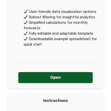
User-friendly data visualization options
Robust filtering for insightful analytics
Simplified calculations for monthly
forecasts
Fully editable and adaptable template
Downloadable example spreadsheet for
quick start
Open
Instructions