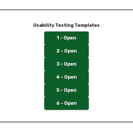
Usability Testing Templates
1 – Open
2 – Open
3 – Open
4 – Open
5 – Open
6 – Open