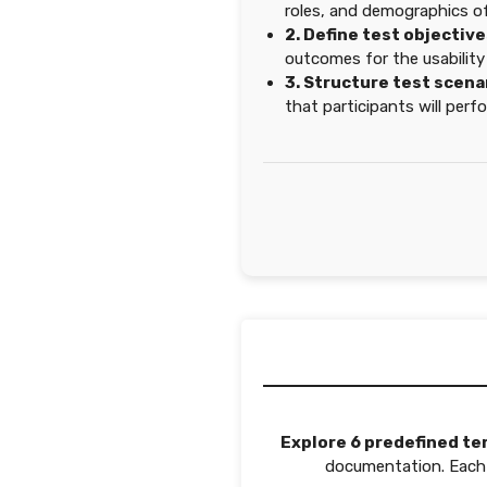
roles, and demographics of
2. Define test objective
outcomes for the usability
3. Structure test scena
that participants will perf
Explore 6 predefined te
documentation. Each t