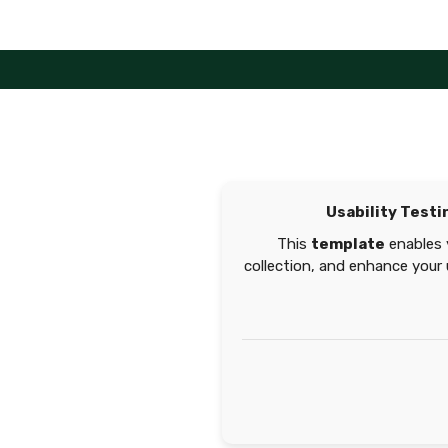
Skip
to
content
Usability Test
This
template
enables 
collection, and enhance your 