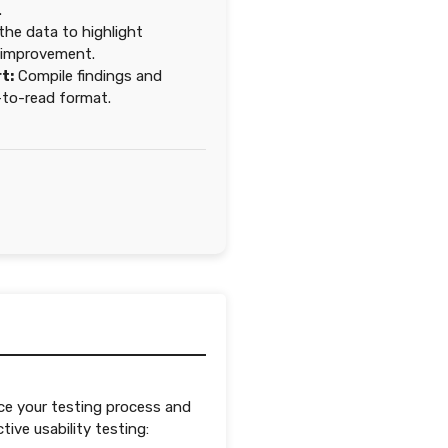
.
he data to highlight
r improvement.
t:
Compile findings and
to-read format.
ce your testing process and
ive usability testing: