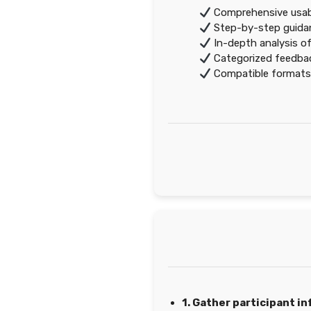
Comprehensive usabil
Step-by-step guidanc
In-depth analysis of
Categorized feedback
Compatible formats
1. Gather participant i