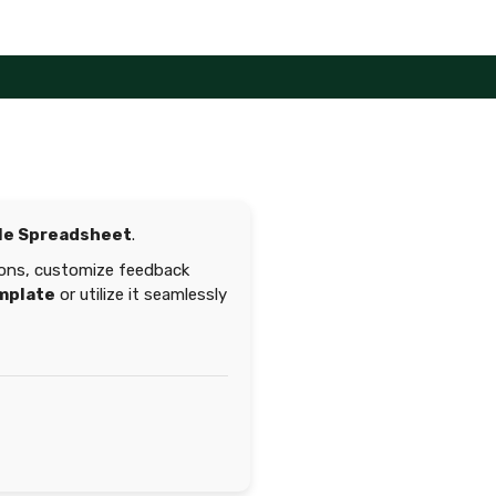
le Spreadsheet
.
sions, customize feedback
mplate
or utilize it seamlessly