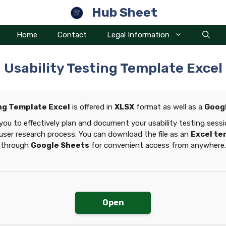
Hub Sheet
Home
Contact
Legal Information
Usability Testing Template Excel
ing Template Excel
is offered in
XLSX
format as well as a
Goog
you to effectively plan and document your usability testing ses
user research process. You can download the file as an
Excel te
through
Google Sheets
for convenient access from anywhere.
Open