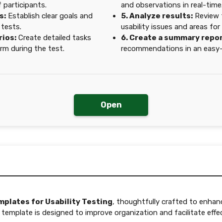
 participants.
and observations in real-time
s:
Establish clear goals and
5. Analyze results:
Review t
 tests.
usability issues and areas fo
rios:
Create detailed tasks
6. Create a summary repor
orm during the test.
recommendations in an easy-
Open
mplates for Usability Testing
, thoughtfully crafted to enhan
emplate is designed to improve organization and facilitate effect