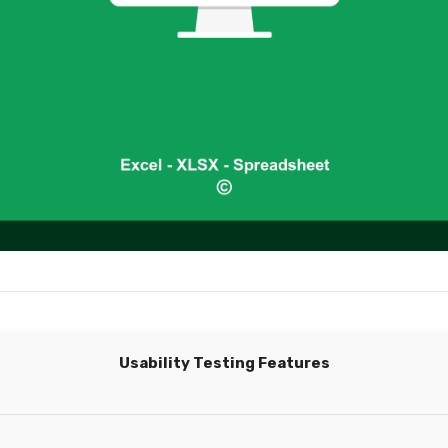
Usability Testing Features