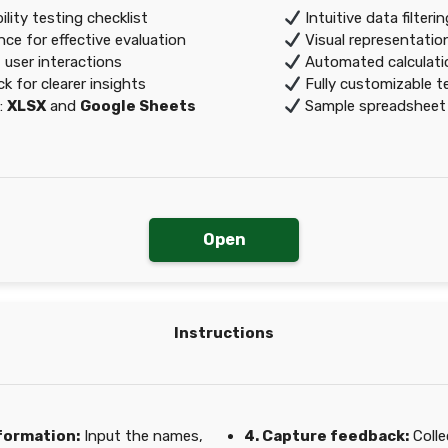
ity testing checklist
Intuitive data filteri
e for effective evaluation
Visual representation
 user interactions
Automated calculatio
 for clearer insights
Fully customizable t
:
XLSX
and
Google Sheets
Sample spreadsheet r
Open
Instructions
nformation:
Input the names,
4. Capture feedback:
Colle