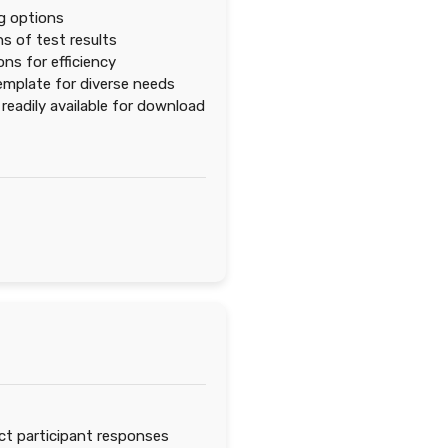
ng options
s of test results
ns for efficiency
emplate for diverse needs
eadily available for download
ct participant responses