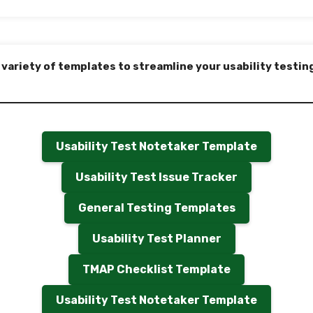
 variety of templates to streamline your usability testin
Usability Test Notetaker Template
Usability Test Issue Tracker
General Testing Templates
Usability Test Planner
TMAP Checklist Template
Usability Test Notetaker Template