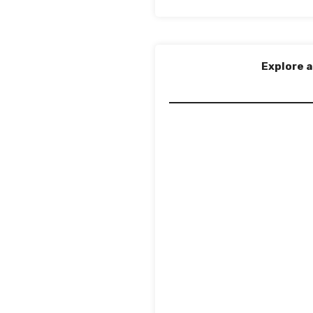
Explore a