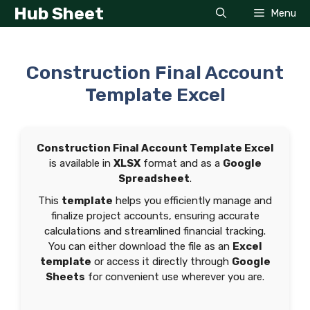
Skip
Hub Sheet
Menu
to
content
Construction Final Account
Template Excel
Construction Final Account Template Excel
is available in
XLSX
format and as a
Google
Spreadsheet
.
This
template
helps you efficiently manage and
finalize project accounts, ensuring accurate
calculations and streamlined financial tracking.
You can either download the file as an
Excel
template
or access it directly through
Google
Sheets
for convenient use wherever you are.