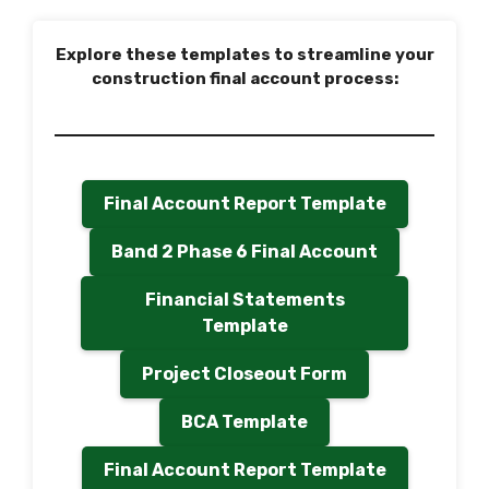
Explore these templates to streamline your
construction final account process:
Final Account Report Template
Band 2 Phase 6 Final Account
Financial Statements
Template
Project Closeout Form
BCA Template
Final Account Report Template