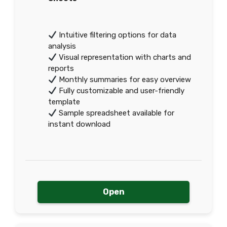
Intuitive filtering options for data
analysis
Visual representation with charts and
reports
Monthly summaries for easy overview
Fully customizable and user-friendly
template
Sample spreadsheet available for
instant download
Open