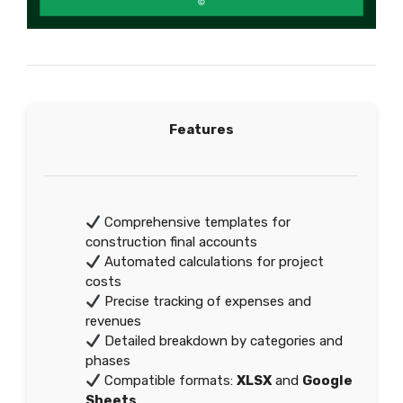
Features
Comprehensive templates for
construction final accounts
Automated calculations for project
costs
Precise tracking of expenses and
revenues
Detailed breakdown by categories and
phases
Compatible formats:
XLSX
and
Google
Sheets