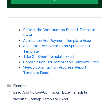
Residential Construction Budget Template
Excel
Application For Payment Template Excel
Accounts Receivable Excel Spreadsheet
Template
Take Off Sheet Template Excel
Construction Bid Comparison Template Excel
Weekly Construction Progress Report
Template Excel
Categories
Finance
Lead And Follow-Up Tracker Excel Template
Website Sitemap Template Excel