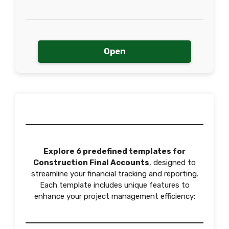
Open
Explore 6 predefined templates for
Construction Final Accounts
, designed to
streamline your financial tracking and reporting.
Each template includes unique features to
enhance your project management efficiency: