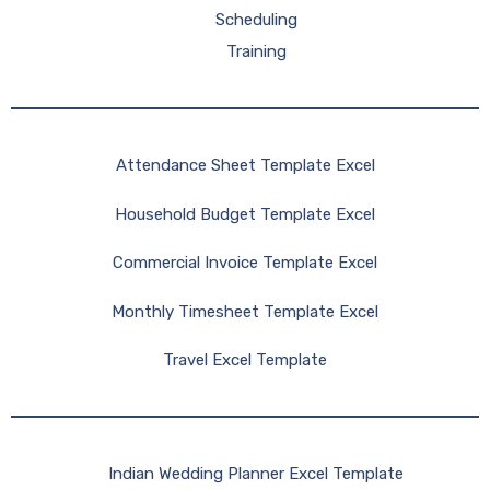
Scheduling
Training
Attendance Sheet Template Excel
Household Budget Template Excel
Commercial Invoice Template Excel
Monthly Timesheet Template Excel
Travel Excel Template
Indian Wedding Planner Excel Template