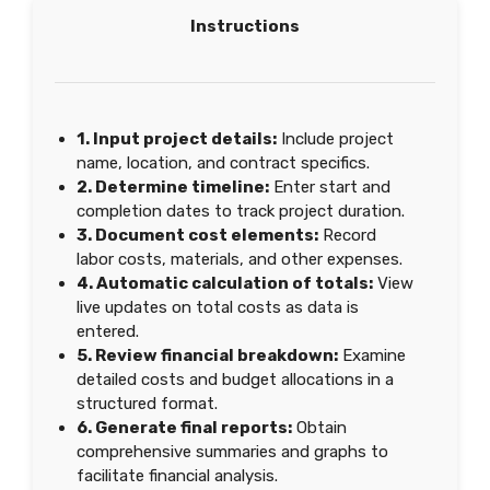
Instructions
1. Input project details:
Include project
name, location, and contract specifics.
2. Determine timeline:
Enter start and
completion dates to track project duration.
3. Document cost elements:
Record
labor costs, materials, and other expenses.
4. Automatic calculation of totals:
View
live updates on total costs as data is
entered.
5. Review financial breakdown:
Examine
detailed costs and budget allocations in a
structured format.
6. Generate final reports:
Obtain
comprehensive summaries and graphs to
facilitate financial analysis.