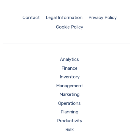
Contact
Legal Information
Privacy Policy
Cookie Policy
Analytics
Finance
Inventory
Management
Marketing
Operations
Planning
Productivity
Risk