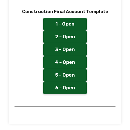
Construction Final Account Template
1 – Open
2 – Open
3 – Open
4 – Open
5 – Open
6 – Open