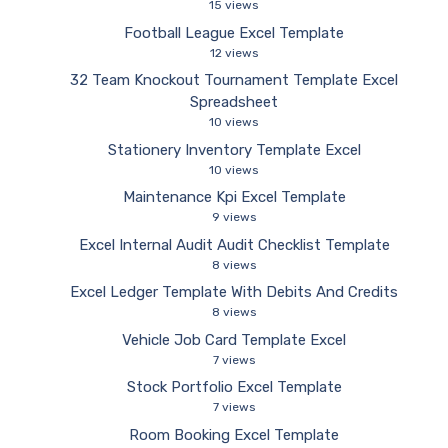
15 views
Football League Excel Template
12 views
32 Team Knockout Tournament Template Excel
Spreadsheet
10 views
Stationery Inventory Template Excel
10 views
Maintenance Kpi Excel Template
9 views
Excel Internal Audit Audit Checklist Template
8 views
Excel Ledger Template With Debits And Credits
8 views
Vehicle Job Card Template Excel
7 views
Stock Portfolio Excel Template
7 views
Room Booking Excel Template