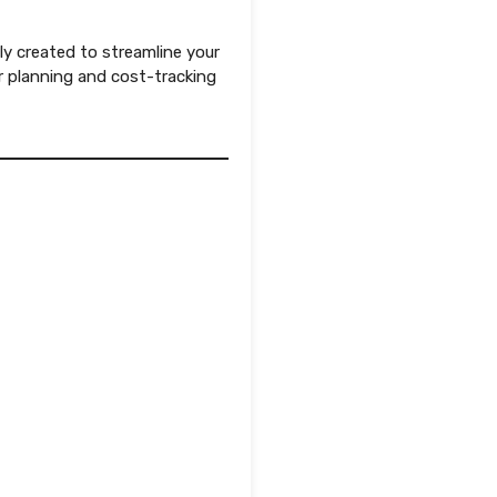
ly created to streamline your
 planning and cost-tracking