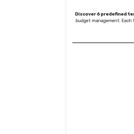
Discover 6 predefined t
budget management. Each te