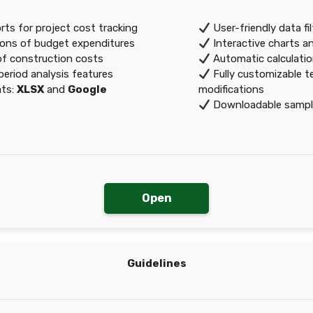
ts for project cost tracking
User-friendly data fi
ons of budget expenditures
Interactive charts a
of construction costs
Automatic calculation
eriod analysis features
Fully customizable t
ats:
XLSX
and
Google
modifications
Downloadable sample
Open
Guidelines