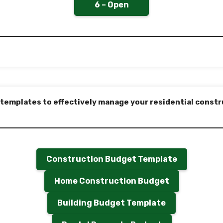
6 – Open
 templates to effectively manage your residential constr
Construction Budget Template
Home Construction Budget
Building Budget Template