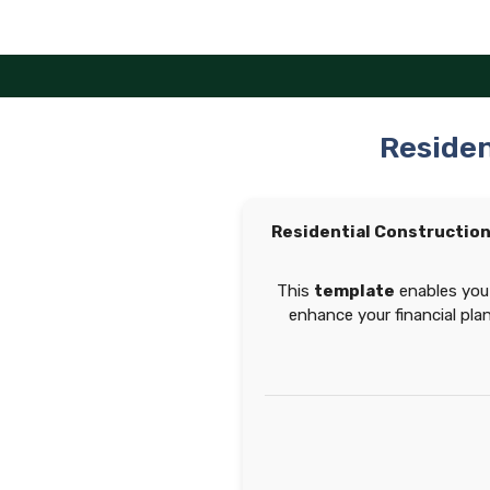
Skip
to
content
Residen
Residential Constructio
This
template
enables you 
enhance your financial pla