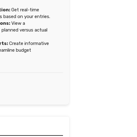
tion:
Get real-time
s based on your entries.
ions:
View a
planned versus actual
rts:
Create informative
eamline budget