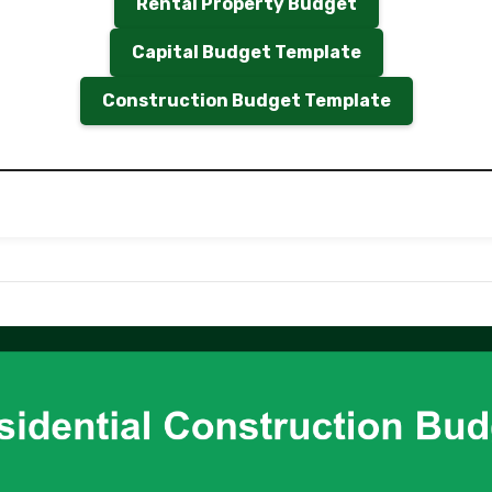
Rental Property Budget
Capital Budget Template
Construction Budget Template