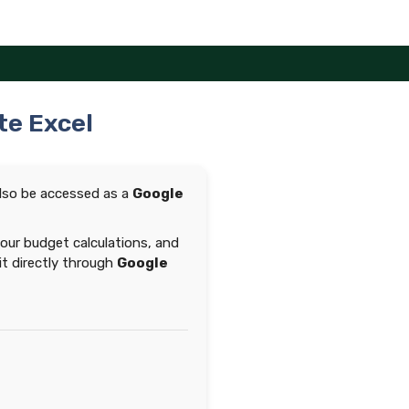
te Excel
lso be accessed as a
Google
your budget calculations, and
 it directly through
Google