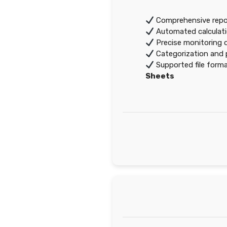
Comprehensive repor
Automated calculati
Precise monitoring 
Categorization and p
Supported file form
Sheets