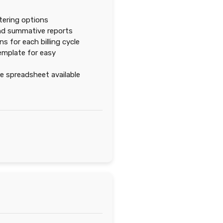
ltering options
nd summative reports
s for each billing cycle
emplate for easy
 spreadsheet available