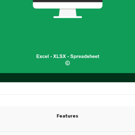
Features