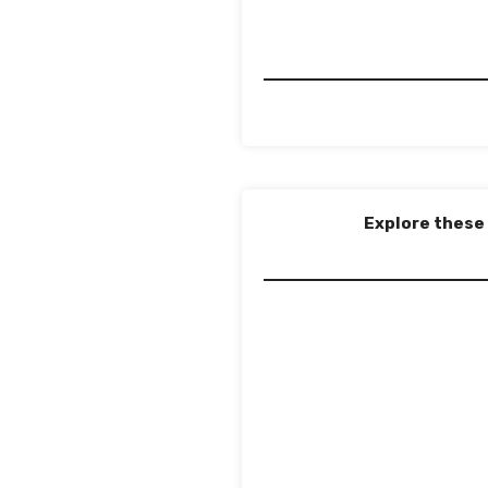
Explore these