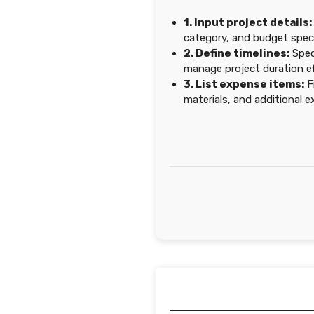
1. Input project details:
category, and budget speci
2. Define timelines:
Spec
manage project duration eff
3. List expense items:
Fi
materials, and additional 