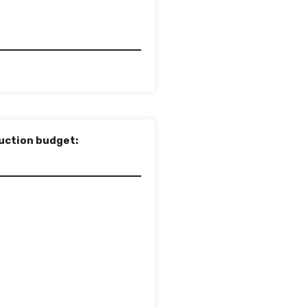
uction budget: