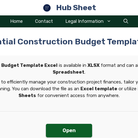
Hub Sheet
Home
Contact
Legal Information
tial Construction Budget Templa
n Budget Template Excel
is available in
XLSX
format and can a
Spreadsheet
.
to efficiently manage your construction project finances, tailor 
nning. You can download the file as an
Excel template
or utilize
Sheets
for convenient access from anywhere.
Open