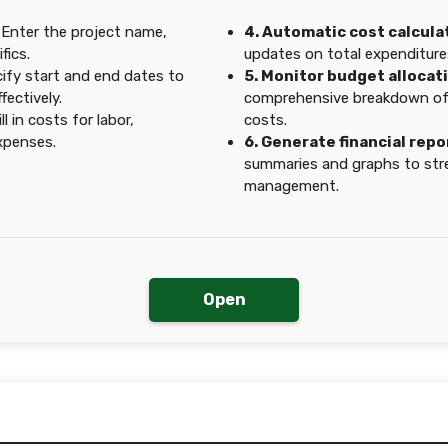
Enter the project name,
4. Automatic cost calcula
fics.
updates on total expenditure
ify start and end dates to
5. Monitor budget allocat
ectively.
comprehensive breakdown of 
ll in costs for labor,
costs.
expenses.
6. Generate financial repo
summaries and graphs to str
management.
Open