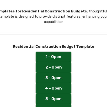
emplates for Residential Construction Budgets
, thoughtful
mplate is designed to provide distinct features, enhancing your
capabilities:
Residential Construction Budget Template
1 – Open
2 – Open
3 – Open
4 – Open
5 – Open