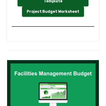
Template
Project Budget Worksheet