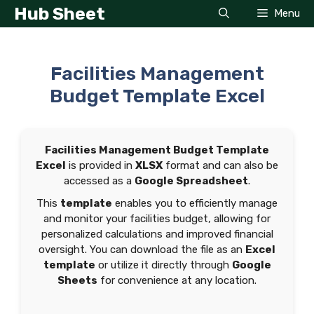
Skip
Hub Sheet
Menu
to
content
Facilities Management
Budget Template Excel
Facilities Management Budget Template
Excel
is provided in
XLSX
format and can also be
accessed as a
Google Spreadsheet
.
This
template
enables you to efficiently manage
and monitor your facilities budget, allowing for
personalized calculations and improved financial
oversight. You can download the file as an
Excel
template
or utilize it directly through
Google
Sheets
for convenience at any location.