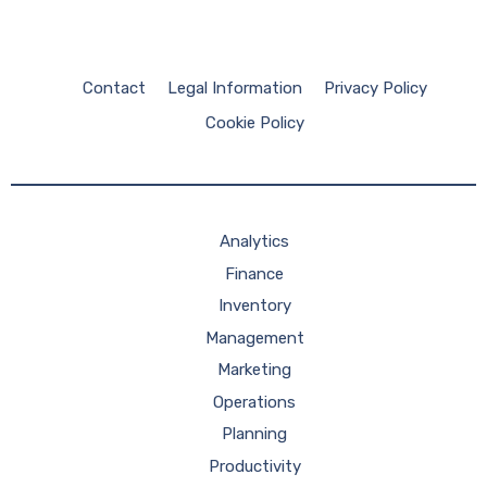
Contact
Legal Information
Privacy Policy
Cookie Policy
Analytics
Finance
Inventory
Management
Marketing
Operations
Planning
Productivity