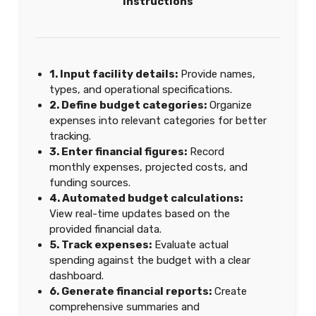
Instructions
1. Input facility details:
Provide names,
types, and operational specifications.
2. Define budget categories:
Organize
expenses into relevant categories for better
tracking.
3. Enter financial figures:
Record
monthly expenses, projected costs, and
funding sources.
4. Automated budget calculations:
View real-time updates based on the
provided financial data.
5. Track expenses:
Evaluate actual
spending against the budget with a clear
dashboard.
6. Generate financial reports:
Create
comprehensive summaries and