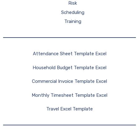
Risk
Scheduling
Training
Attendance Sheet Template Excel
Household Budget Template Excel
Commercial Invoice Template Excel
Monthly Timesheet Template Excel
Travel Excel Template