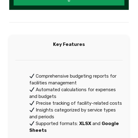
Key Features
Comprehensive budgeting reports for
facilities management
Automated calculations for expenses
and budgets
Precise tracking of facility-related costs
Insights categorized by service types
and periods
Supported formats:
XLSX
and
Google
Sheets