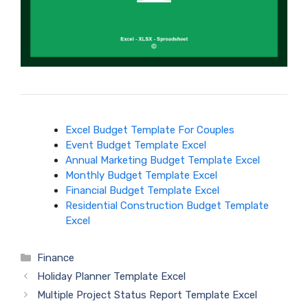
Excel Budget Template For Couples
Event Budget Template Excel
Annual Marketing Budget Template Excel
Monthly Budget Template Excel
Financial Budget Template Excel
Residential Construction Budget Template
Excel
Categories
Finance
Holiday Planner Template Excel
Multiple Project Status Report Template Excel