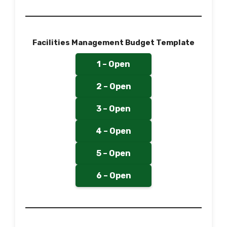
Facilities Management Budget Template
1 – Open
2 – Open
3 – Open
4 – Open
5 – Open
6 – Open