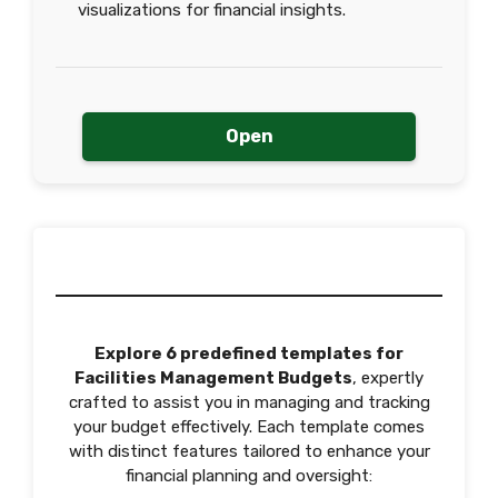
visualizations for financial insights.
Open
Explore 6 predefined templates for
Facilities Management Budgets
, expertly
crafted to assist you in managing and tracking
your budget effectively. Each template comes
with distinct features tailored to enhance your
financial planning and oversight: