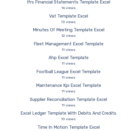
Ifrs Financial Statements Template Excel
16 views
Vat Template Excel
13 views
Minutes Of Meeting Template Excel
12 views
Fleet Management Excel Template
11 views
Ahp Excel Template
11 views
Football League Excel Template
11 views
Maintenance Kpi Excel Template
11 views
Supplier Reconciliation Template Excel
11 views
Excel Ledger Template With Debits And Credits
10 views
Time In Motion Template Excel