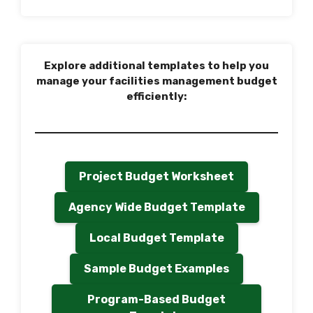
Explore additional templates to help you
manage your facilities management budget
efficiently:
Project Budget Worksheet
Agency Wide Budget Template
Local Budget Template
Sample Budget Examples
Program-Based Budget