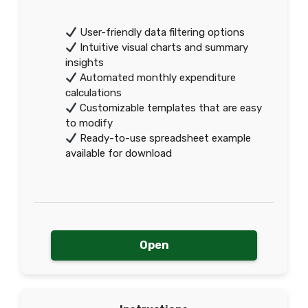
User-friendly data filtering options
Intuitive visual charts and summary
insights
Automated monthly expenditure
calculations
Customizable templates that are easy
to modify
Ready-to-use spreadsheet example
available for download
Open