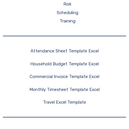
Risk
Scheduling
Training
Attendance Sheet Template Excel
Household Budget Template Excel
Commercial Invoice Template Excel
Monthly Timesheet Template Excel
Travel Excel Template