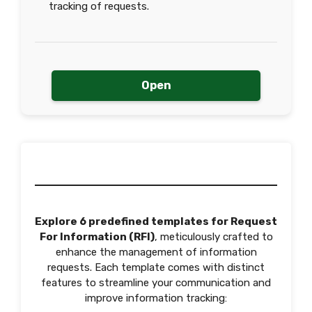
tracking of requests.
Open
Explore 6 predefined templates for Request
For Information (RFI)
, meticulously crafted to
enhance the management of information
requests. Each template comes with distinct
features to streamline your communication and
improve information tracking: