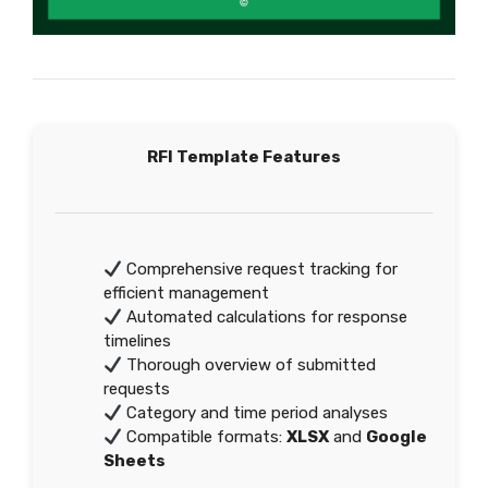
RFI Template Features
Comprehensive request tracking for
efficient management
Automated calculations for response
timelines
Thorough overview of submitted
requests
Category and time period analyses
Compatible formats:
XLSX
and
Google
Sheets