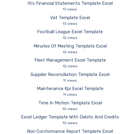
Ifrs Financial Statements Template Excel
17 views
Vat Template Excel
13 views
Football League Excel Template
12 views
Minutes Of Meeting Template Excel
12 views
Fleet Management Excel Template
12 views
Supplier Reconciliation Template Excel
11 views
Maintenance Kpi Excel Template
11 views
Time In Motion Template Excel
10 views
Excel Ledger Template With Debits And Credits
10 views
Non Conformance Report Template Excel