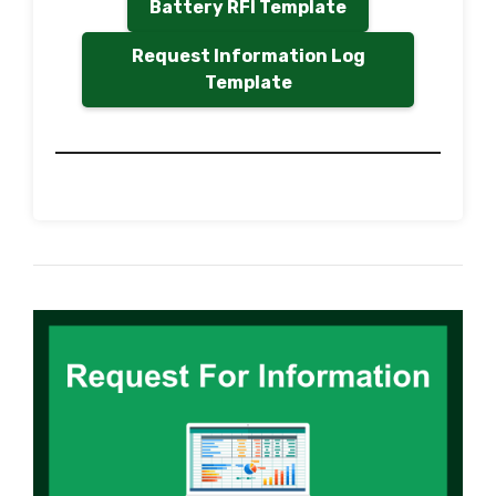
Battery RFI Template
Request Information Log
Template