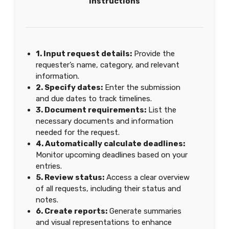
Instructions
1. Input request details:
Provide the
requester’s name, category, and relevant
information.
2. Specify dates:
Enter the submission
and due dates to track timelines.
3. Document requirements:
List the
necessary documents and information
needed for the request.
4. Automatically calculate deadlines:
Monitor upcoming deadlines based on your
entries.
5. Review status:
Access a clear overview
of all requests, including their status and
notes.
6. Create reports:
Generate summaries
and visual representations to enhance