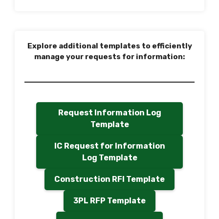
Explore additional templates to efficiently
manage your requests for information:
Request Information Log
Template
IC Request for Information
Log Template
Construction RFI Template
3PL RFP Template