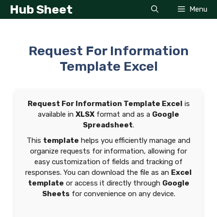
Skip
Hub Sheet
Menu
to
content
Request For Information
Template Excel
Request For Information Template Excel
is
available in
XLSX
format and as a
Google
Spreadsheet
.
This
template
helps you efficiently manage and
organize requests for information, allowing for
easy customization of fields and tracking of
responses. You can download the file as an
Excel
template
or access it directly through
Google
Sheets
for convenience on any device.