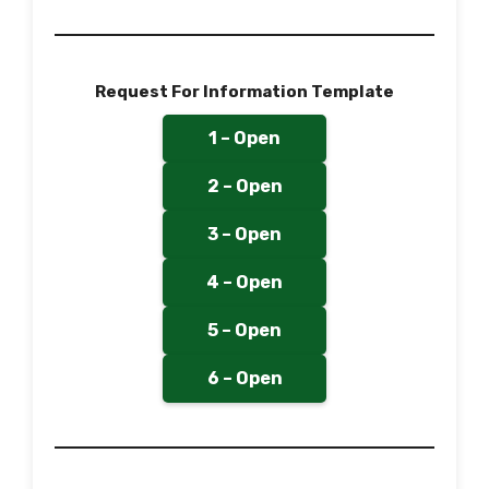
Request For Information Template
1 – Open
2 – Open
3 – Open
4 – Open
5 – Open
6 – Open