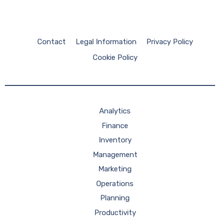
Contact
Legal Information
Privacy Policy
Cookie Policy
Analytics
Finance
Inventory
Management
Marketing
Operations
Planning
Productivity