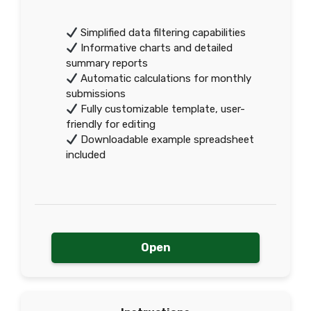
Simplified data filtering capabilities
Informative charts and detailed
summary reports
Automatic calculations for monthly
submissions
Fully customizable template, user-
friendly for editing
Downloadable example spreadsheet
included
Open