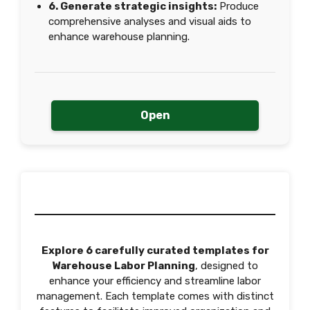
6. Generate strategic insights:
Produce
comprehensive analyses and visual aids to
enhance warehouse planning.
Open
Explore 6 carefully curated templates for
Warehouse Labor Planning
, designed to
enhance your efficiency and streamline labor
management. Each template comes with distinct