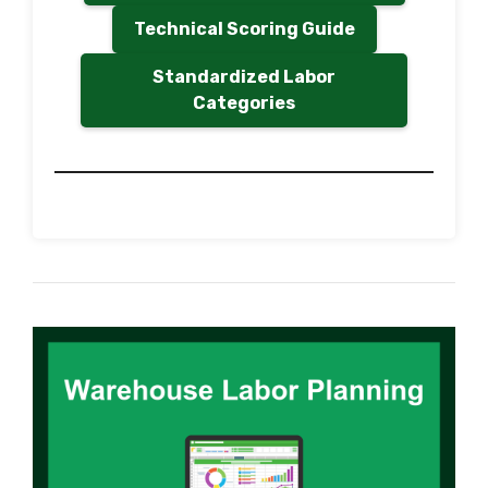
Technical Scoring Guide
Standardized Labor
Categories