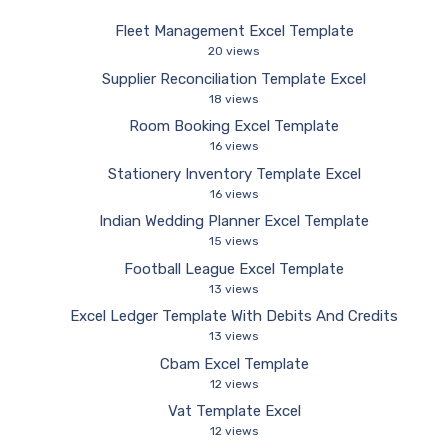
Fleet Management Excel Template
20 views
Supplier Reconciliation Template Excel
18 views
Room Booking Excel Template
16 views
Stationery Inventory Template Excel
16 views
Indian Wedding Planner Excel Template
15 views
Football League Excel Template
13 views
Excel Ledger Template With Debits And Credits
13 views
Cbam Excel Template
12 views
Vat Template Excel
12 views