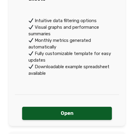
Intuitive data filtering options
Visual graphs and performance
summaries
Monthly metrics generated
automatically
Fully customizable template for easy
updates
Downloadable example spreadsheet
available
Open