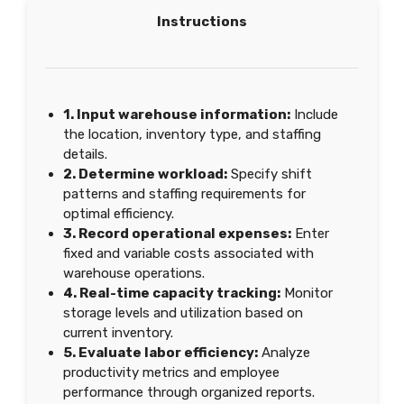
Instructions
1. Input warehouse information:
Include
the location, inventory type, and staffing
details.
2. Determine workload:
Specify shift
patterns and staffing requirements for
optimal efficiency.
3. Record operational expenses:
Enter
fixed and variable costs associated with
warehouse operations.
4. Real-time capacity tracking:
Monitor
storage levels and utilization based on
current inventory.
5. Evaluate labor efficiency:
Analyze
productivity metrics and employee
performance through organized reports.