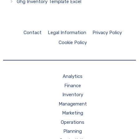
Ghg Inventory Template Excel
Contact
Legal Information
Privacy Policy
Cookie Policy
Analytics
Finance
Inventory
Management
Marketing
Operations
Planning