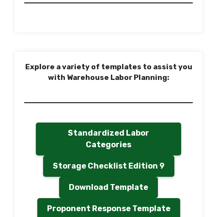
Explore a variety of templates to assist you
with Warehouse Labor Planning:
Standardized Labor
Categories
Storage Checklist Edition 9
Download Template
Proponent Response Template