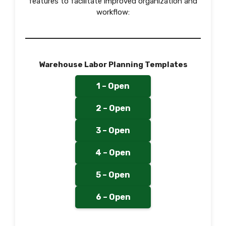
features to facilitate improved organization and
workflow:
Warehouse Labor Planning Templates
1 – Open
2 – Open
3 – Open
4 – Open
5 – Open
6 – Open