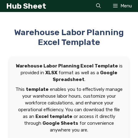
Skip
Hub Sheet
Menu
to
content
Warehouse Labor Planning
Excel Template
Warehouse Labor Planning Excel Template
is
provided in
XLSX
format as well as a
Google
Spreadsheet
.
This
template
enables you to effectively manage
your warehouse labor hours, customize your
workforce calculations, and enhance your
operational efficiency. You can download the file
as an
Excel template
or access it directly
through
Google Sheets
for convenience
anywhere you are.