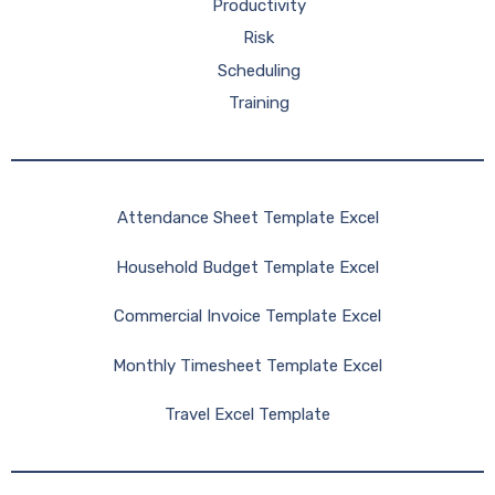
Productivity
Risk
Scheduling
Training
Attendance Sheet Template Excel
Household Budget Template Excel
Commercial Invoice Template Excel
Monthly Timesheet Template Excel
Travel Excel Template