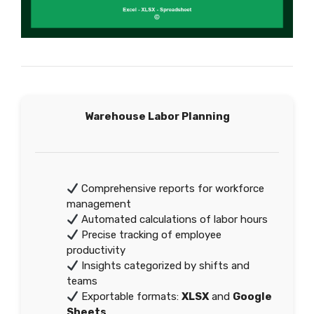
Warehouse Labor Planning
Comprehensive reports for workforce
management
Automated calculations of labor hours
Precise tracking of employee
productivity
Insights categorized by shifts and
teams
Exportable formats:
XLSX
and
Google
Sheets